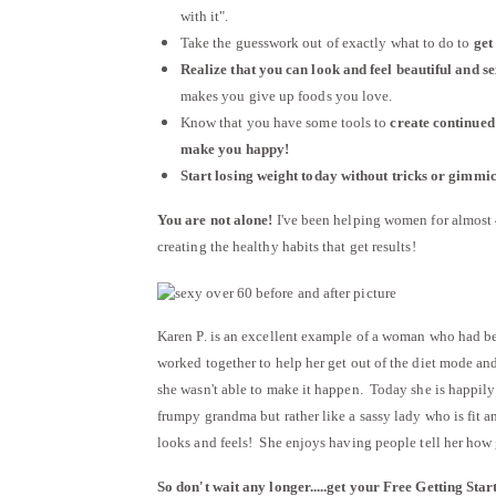
with it".
Take the guesswork out of exactly what to do to
get
Realize that you can look and feel beautiful and s
makes you give up foods you love.
Know that you have some tools to
create continued 
make you happy!
Start losing weight today without tricks or gimmick
You are not alone!
I've been helping women for almost 4
creating the healthy habits that get results!
Karen P. is an excellent example of a woman who had bee
worked together to help her get out of the diet mode and 
she wasn't able to make it happen. Today she is happily 
frumpy grandma but rather like a sassy lady who is fit a
looks and feels! She enjoys having people tell her how 
So don't wait any longer.....get your Free
Getting Star