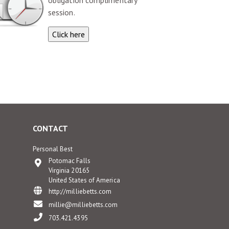
obligation complimentary
session.
CONTACT
Personal Best
Potomac Falls
Virginia 20165
United States of America
http://milliebetts.com
millie@milliebetts.com
703.421.4395