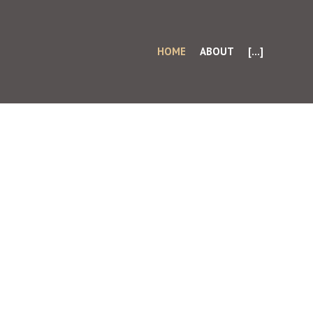
HOME
ABOUT
[...]