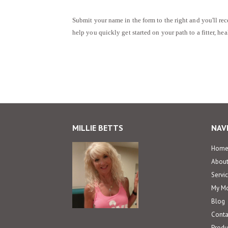
Submit your name in the form to the right and you'll rec
help you quickly get started on your path to a fitter, he
MILLIE BETTS
NAV
Hom
Abou
Servi
My Mo
Blog
Conta
Produc