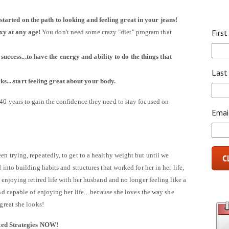
 started on the path to looking and feeling great in your jeans!
Firs
exy at any age!
You don't need some crazy "diet" program that
success...to have the energy and ability to do the things that
Last
s....start feeling great about your body.
0 years to gain the confidence they need to stay focused on
Emai
n trying, repeatedly, to get to a healthy weight but until we
C
into building habits and structures that worked for her in her life,
enjoying retired life with her husband and no longer feeling like a
nd capable of enjoying her life....because she loves the way she
great she looks!
ted Strategies NOW!