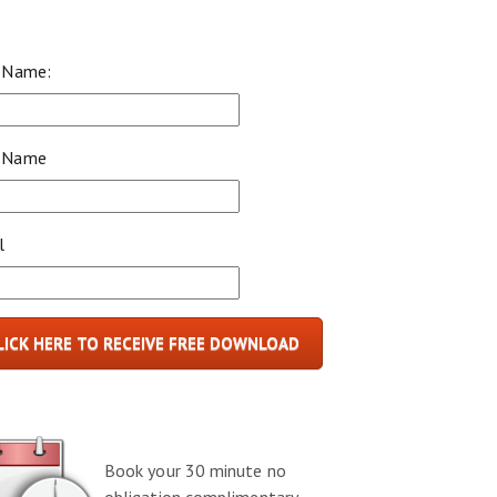
t Name:
 Name
l
LICK HERE TO RECEIVE FREE DOWNLOAD
Book your 30 minute no