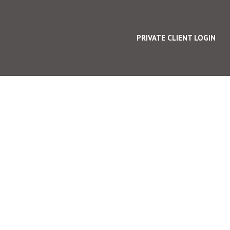
PRIVATE CLIENT LOGIN