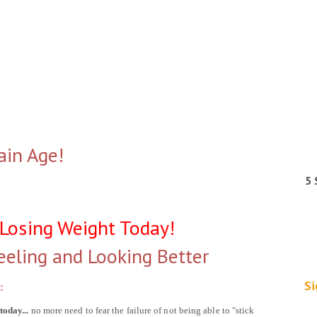
ain Age!
5 
 Losing Weight Today!
eeling and Looking Better
Si
:
today...
no more need to fear the failure of not being able to "stick