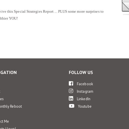
eive this Special Strategies Report ... PLUS some more surprises to
althier YOU!
IGATION
FOLLOW US
e
Facebook
t
Instagram
ces
LinkedIn
nthly Reboot
Youtube
ct Me
ts I love!