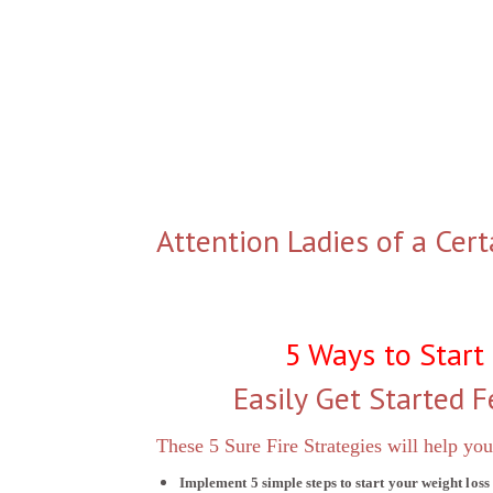
Attention Ladies of a Cert
5 Ways to Start
Easily Get Started F
These 5 Sure Fire Strategies will help you
Implement 5 simple steps to start your weight loss 