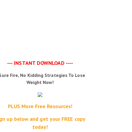
--- INSTANT DOWNLOAD ----
Sure Fire, No Kidding Strategies To Lose
Weight Now!
PLUS More Free Resources!
gn up below and get your FREE copy
today!