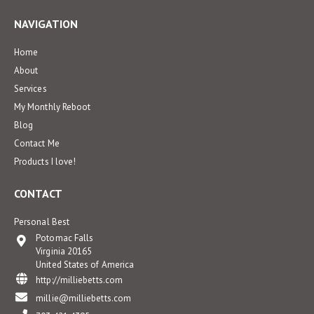
NAVIGATION
Home
About
Services
My Monthly Reboot
Blog
Contact Me
Products I love!
CONTACT
Personal Best
Potomac Falls
Virginia 20165
United States of America
http://milliebetts.com
millie@milliebetts.com