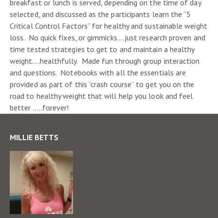
breakfast or lunch is served, depending on the time of day
selected, and discussed as the participants learn the “5
Critical Control Factors” for healthy and sustainable weight
loss. No quick fixes, or gimmicks….just research proven and
time tested strategies to get to and maintain a healthy
weight….healthfully. Made fun through group interaction
and questions. Notebooks with all the essentials are
provided as part of this “crash course” to get you on the
road to healthy weight that will help you look and feel
better …..forever!
MILLIE BETTS