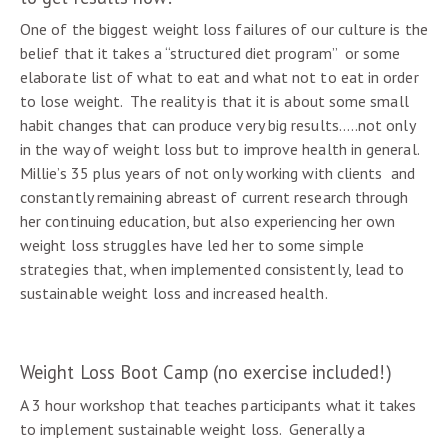
One of the biggest weight loss failures of our culture is the
belief that it takes a “structured diet program” or some
elaborate list of what to eat and what not to eat in order
to lose weight. The reality is that it is about some small
habit changes that can produce very big results…..not only
in the way of weight loss but to improve health in general.
Millie’s 35 plus years of not only working with clients and
constantly remaining abreast of current research through
her continuing education, but also experiencing her own
weight loss struggles have led her to some simple
strategies that, when implemented consistently, lead to
sustainable weight loss and increased health.
Weight Loss Boot Camp (no exercise included!)
A 3 hour workshop that teaches participants what it takes
to implement sustainable weight loss. Generally a