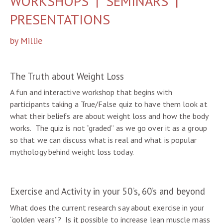
WORKSHOPS | SEMINARS |
PRESENTATIONS
by Millie
The Truth about Weight Loss
A fun and interactive workshop that begins with
participants taking a True/False quiz to have them look at
what their beliefs are about weight loss and how the body
works. The quiz is not “graded” as we go over it as a group
so that we can discuss what is real and what is popular
mythology behind weight loss today.
Exercise and Activity in your 50’s, 60’s and beyond
What does the current research say about exercise in your
“golden years”? Is it possible to increase lean muscle mass