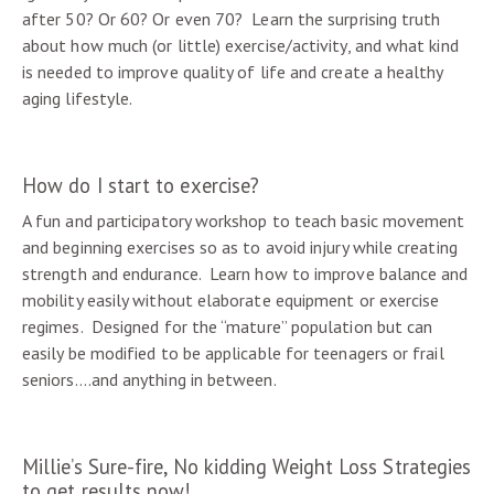
after 50? Or 60? Or even 70? Learn the surprising truth
about how much (or little) exercise/activity, and what kind
is needed to improve quality of life and create a healthy
aging lifestyle.
How do I start to exercise?
A fun and participatory workshop to teach basic movement
and beginning exercises so as to avoid injury while creating
strength and endurance. Learn how to improve balance and
mobility easily without elaborate equipment or exercise
regimes. Designed for the “mature” population but can
easily be modified to be applicable for teenagers or frail
seniors….and anything in between.
Millie’s Sure-fire, No kidding Weight Loss Strategies
to get results now!