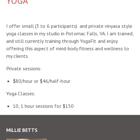
YOGA
I offer small (3 to 6 participants) and private vinyasa style
yoga classes in my studio in Potomac Falls, VA. I am trained,
and still currently training through YogaFit and enjoy
offering this aspect of mind-body fitness and wellness to
my clients.
Private sessions:
$80/hour or $46/half-hour
Yoga Classes:
10, 1 hour sessions for $150
MILLIE BETTS