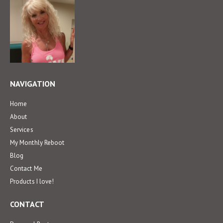
NAVIGATION
Home
About
Services
My Monthly Reboot
Blog
Contact Me
Products I love!
CONTACT