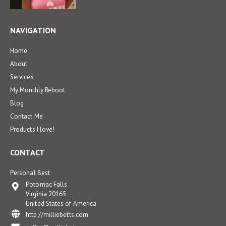
NAVIGATION
Home
About
Services
My Monthly Reboot
Blog
Contact Me
Products I love!
CONTACT
Personal Best
Potomac Falls
Virginia 20165
United States of America
http://milliebetts.com