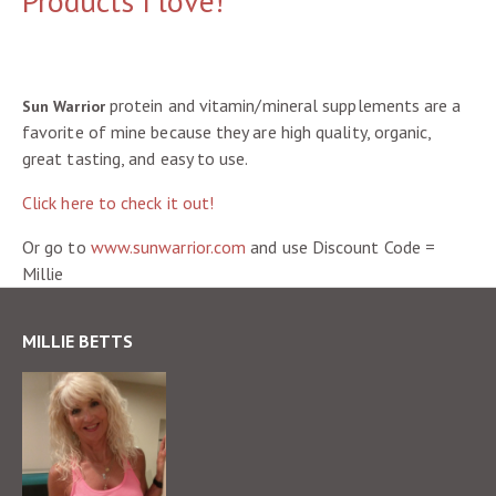
Products I love!
protein and vitamin/mineral supplements are a
Sun Warrior
favorite of mine because they are high quality, organic,
great tasting, and easy to use.
Click here to check it out!
Or go to
www.sunwarrior.com
and use Discount Code =
Millie
MILLIE BETTS