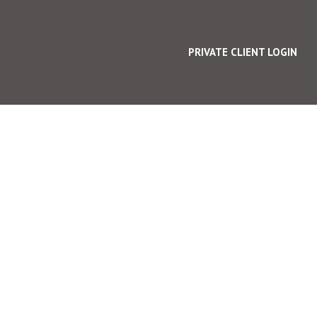
PRIVATE CLIENT LOGIN