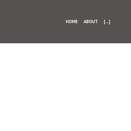
HOME
ABOUT
[...]