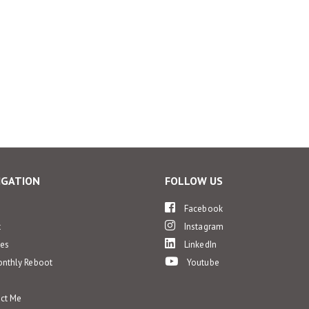
IGATION
FOLLOW US
e
Facebook
t
Instagram
ces
LinkedIn
nthly Reboot
Youtube
ct Me