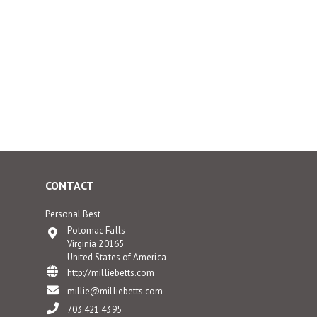
CONTACT
Personal Best
Potomac Falls
Virginia 20165
United States of America
http://milliebetts.com
millie@milliebetts.com
703.421.4395