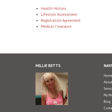
Health History
Lifestyle Assessment
Registration Agreement
Medical Clearance
MILLIE BETTS
NAV
Hom
Abou
Servi
My Mo
Blog
Conta