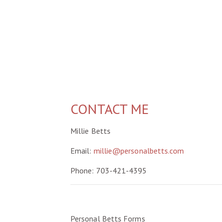
CONTACT ME
Millie Betts
Email:
millie@personalbetts.com
Phone: 703-421-4395
Personal Betts Forms