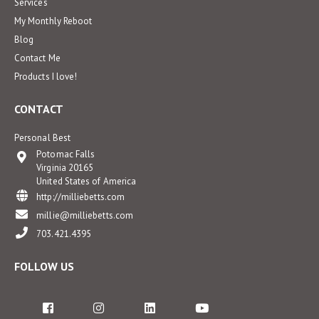
Services
My Monthly Reboot
Blog
Contact Me
Products I love!
CONTACT
Personal Best
Potomac Falls
Virginia 20165
United States of America
http://milliebetts.com
millie@milliebetts.com
703.421.4395
FOLLOW US