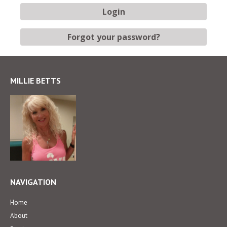
MILLIE BETTS
NAVIGATION
Home
About