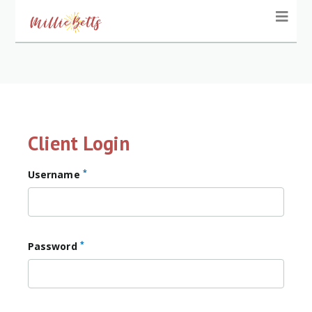
Client Login
*
Username
*
Password