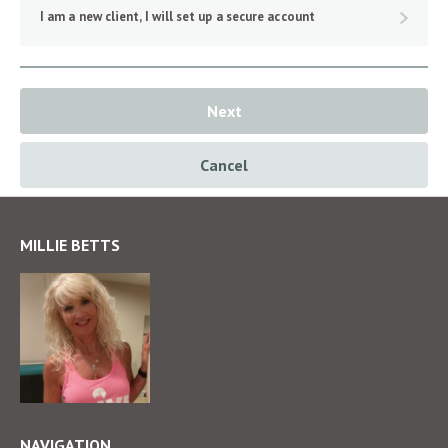
I am a new client, I will set up a secure account
Next
Cancel
MILLIE BETTS
NAVIGATION