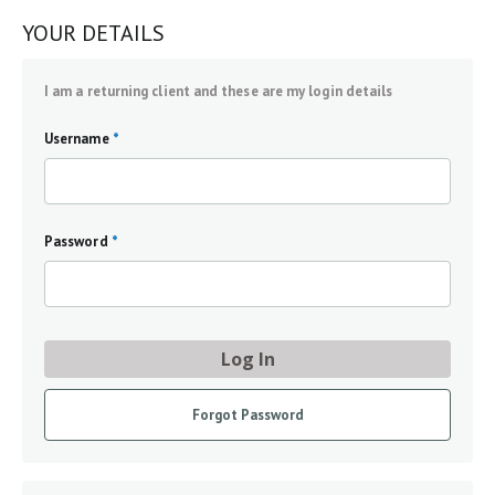
YOUR DETAILS
I am a returning client and these are my login details
Username
*
Password
*
Log In
Forgot Password