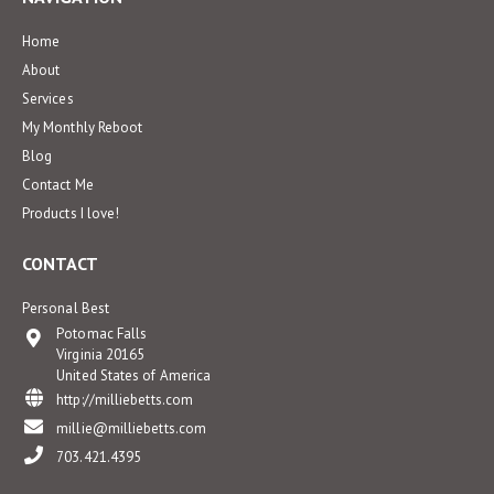
Home
About
Services
My Monthly Reboot
Blog
Contact Me
Products I love!
CONTACT
Personal Best
Potomac Falls
Virginia 20165
United States of America
http://milliebetts.com
millie@milliebetts.com
703.421.4395