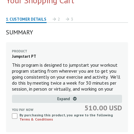
Your Shopping Cart
1
. CUSTOMER DETAILS
2
3
SUMMARY
PRODUCT
Jumpstart PT
This program is designed to jumpstart your workout
program starting from wherever you are to get you
going consistently on your exercise and activity. We'll
do this by meeting twice a week for 30 minutes per
session, in person or virtually, and working on your
balance, mobility, strength, and flexibility as is
Expand
appropriate specifically for you.
510.00 USD
YOU PAY NOW
By purchasing this product, you agree to the following
Terms & Conditions